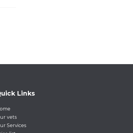
uick Links
ome
ur vets
ur Services