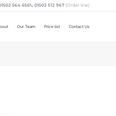
01502 564 656
01502 512 967
(Order line)
bout
Our Team
Price list
Contact Us