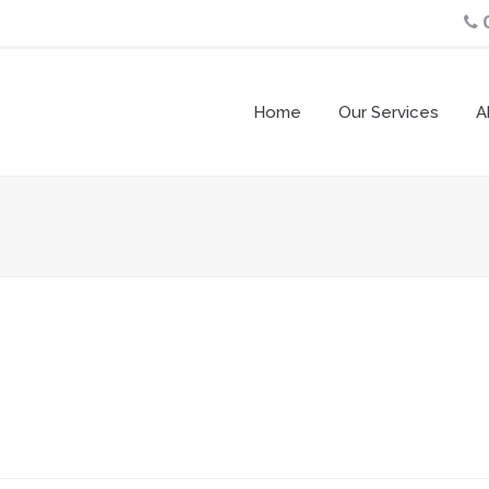
Home
Our Services
A