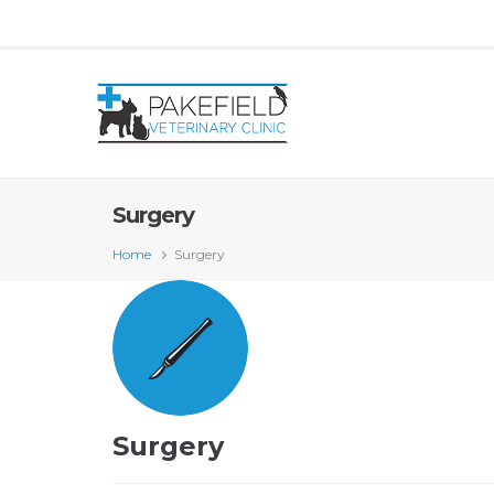
Surgery
Home
Surgery
Surgery