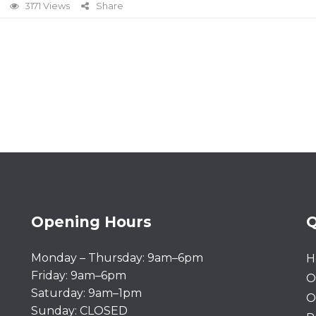
3171 Views
Share
Opening Hours
Q
Monday – Thursday: 9am–6pm
H
Friday: 9am–6pm
O
Saturday: 9am–1pm
O
Sunday: CLOSED