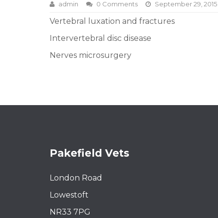
admin
0 Comments
September 29, 2015
Vertebral luxation and fractures
Intervertebral disc disease
Nerves microsurgery
Pakefield Vets
London Road
Lowestoft
NR33 7PG